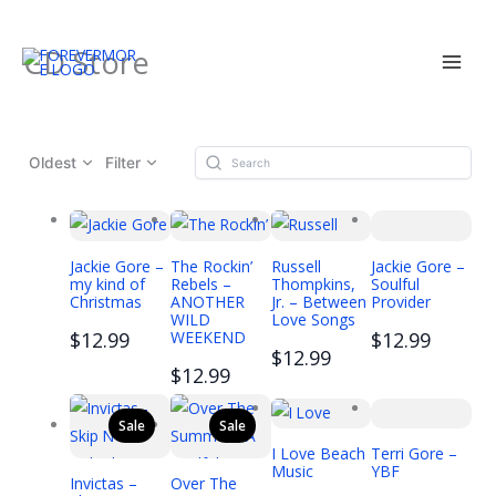
Skip
CD Store
to
content
Oldest
Filter
Jackie Gore –
The Rockin’
Russell
Jackie Gore –
my kind of
Rebels –
Thompkins,
Soulful
Christmas
ANOTHER
Jr. – Between
Provider
WILD
Love Songs
$12.99
WEEKEND
$12.99
$12.99
$12.99
Sale
Sale
I Love Beach
Terri Gore –
Music
YBF
Invictas –
Over The