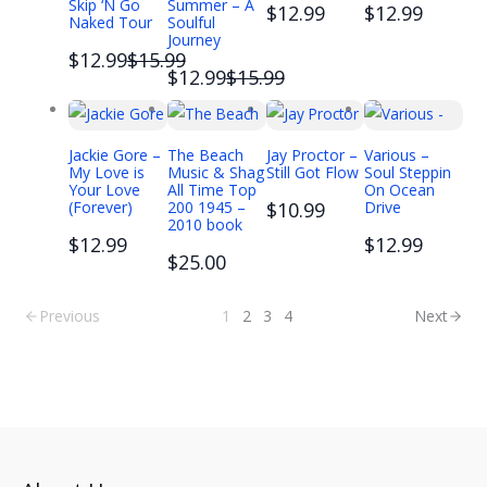
Skip ‘N Go
Summer – A
$12.99
$12.99
Naked Tour
Soulful
Journey
Compare
$12.99
$15.99
Compare
$12.99
$15.99
to
to
Jackie Gore –
The Beach
Jay Proctor –
Various –
My Love is
Music & Shag
Still Got Flow
Soul Steppin
Your Love
All Time Top
On Ocean
(Forever)
200 1945 –
$10.99
Drive
2010 book
$12.99
$12.99
$25.00
Previous
1
2
3
4
Next