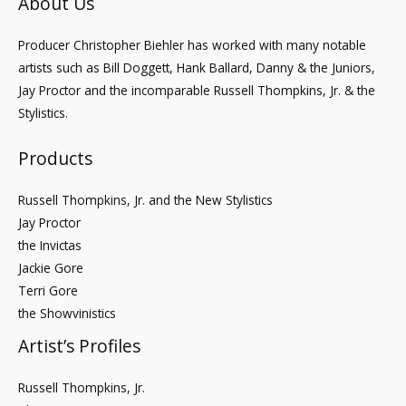
About Us
Producer Christopher Biehler has worked with many notable
artists such as Bill Doggett, Hank Ballard, Danny & the Juniors,
Jay Proctor and the incomparable Russell Thompkins, Jr. & the
Stylistics.
Products
Russell Thompkins, Jr. and the New Stylistics
Jay Proctor
the Invictas
Jackie Gore
Terri Gore
the Showvinistics
Artist’s Profiles
Russell Thompkins, Jr.