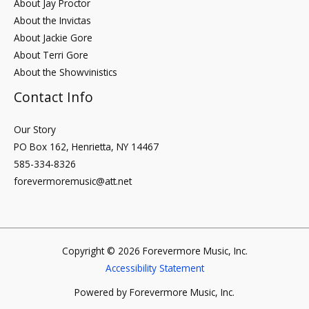
About Jay Proctor
About the Invictas
About Jackie Gore
About Terri Gore
About the Showvinistics
Contact Info
Our Story
PO Box 162, Henrietta, NY 14467
585-334-8326
forevermoremusic@att.net
Copyright © 2026 Forevermore Music, Inc.
Accessibility Statement
Powered by Forevermore Music, Inc.