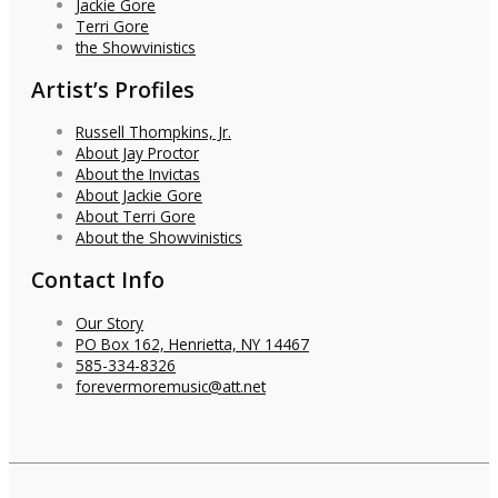
Jackie Gore
Terri Gore
the Showvinistics
Artist’s Profiles
Russell Thompkins, Jr.
About Jay Proctor
About the Invictas
About Jackie Gore
About Terri Gore
About the Showvinistics
Contact Info
Our Story
PO Box 162, Henrietta, NY 14467
585-334-8326
forevermoremusic@att.net