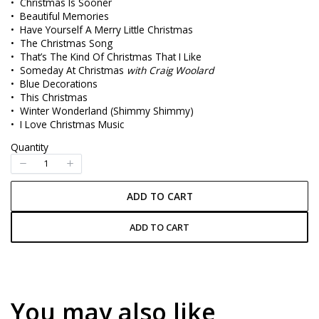
• Christmas Is Sooner
w
• Beautiful Memories
• Have Yourself A Merry Little Christmas
• The Christmas Song
• That’s The Kind Of Christmas That I Like
• Someday At Christmas
with Craig Woolard
• Blue Decorations
• This Christmas
• Winter Wonderland (Shimmy Shimmy)
• I Love Christmas Music
Quantity
ADD TO CART
ADD TO CART
You may also like