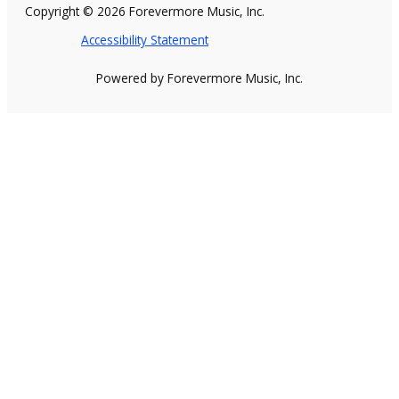
Copyright © 2026 Forevermore Music, Inc.
Accessibility Statement
Powered by Forevermore Music, Inc.