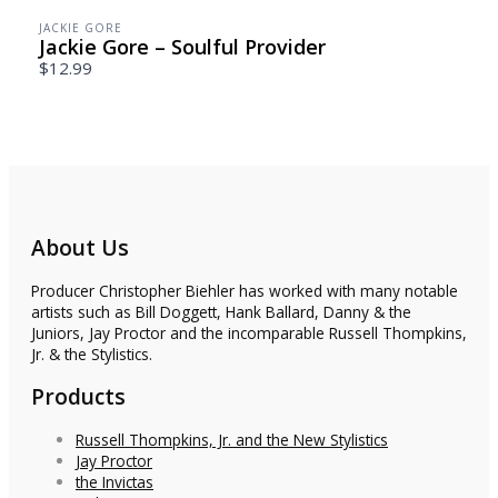
JACKIE GORE
Jackie Gore – Soulful Provider
$12.99
About Us
Producer Christopher Biehler has worked with many notable
artists such as Bill Doggett, Hank Ballard, Danny & the
Juniors, Jay Proctor and the incomparable Russell Thompkins,
Jr. & the Stylistics.
Products
Russell Thompkins, Jr. and the New Stylistics
Jay Proctor
the Invictas