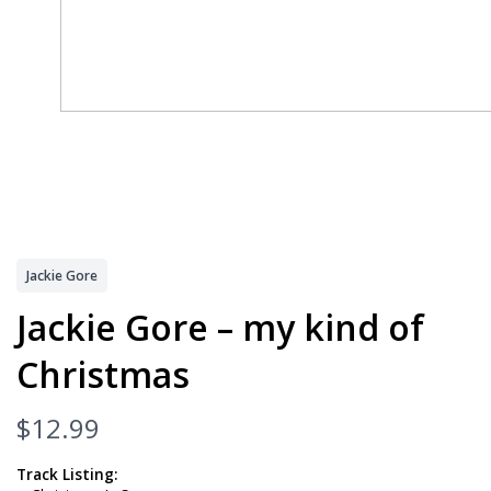
Jackie Gore
Jackie Gore – my kind of
Christmas
N
$12.99
o
Track Listing: