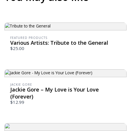
FEATURED PRODUCTS
Various Artists: Tribute to the General
$25.00
JACKIE GORE
Jackie Gore – My Love is Your Love
(Forever)
$12.99