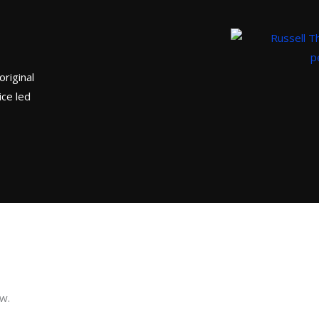
original
ice led
ow.