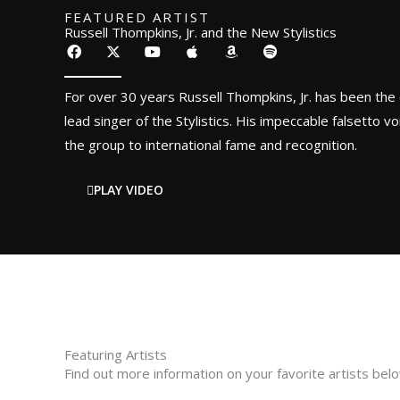
FEATURED ARTIST
Russell Thompkins, Jr. and the New Stylistics
F
X
Y
A
A
S
a
-
o
p
m
p
c
t
u
p
a
o
e
w
t
l
z
t
For over 30 years Russell Thompkins, Jr. has been the 
b
i
u
e
o
i
o
t
b
n
f
lead singer of the Stylistics. His impeccable falsetto vo
o
t
e
y
the group to international fame and recognition.
k
e
r
PLAY VIDEO
Featuring Artists
Find out more information on your favorite artists bel