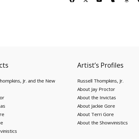
u
p
a
o
a
-
o
p
m
t
l
z
t
c
t
u
p
a
u
e
o
i
e
w
t
l
z
b
n
f
b
i
u
e
o
e
y
o
t
b
n
o
t
e
k
e
r
cts
Artist’s Profiles
Thompkins, Jr. and the New
Russell Thompkins, Jr.
About Jay Proctor
or
About the Invictas
tas
About Jackie Gore
re
About Terri Gore
re
About the Showvinistics
inistics