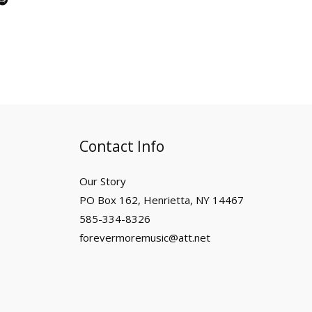
p
o
t
i
f
y
Contact Info
Our Story
PO Box 162, Henrietta, NY 14467
585-334-8326
forevermoremusic@att.net