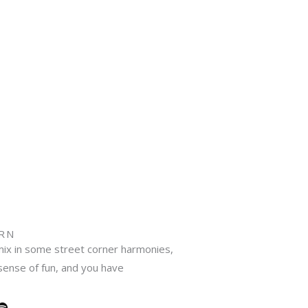
N​
ix in some street corner harmonies,
 sense of fun, and you have
S