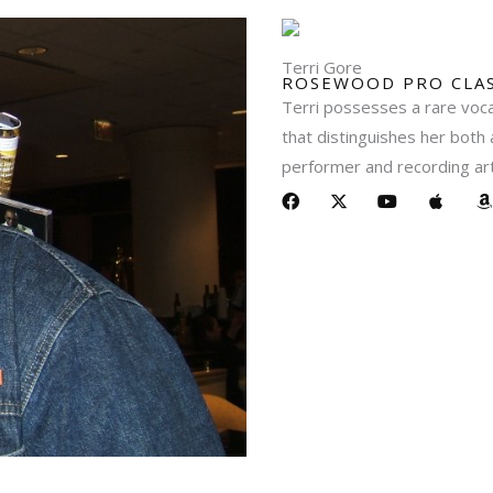
Terri Gore
ROSEWOOD PRO CLAS
Terri possesses a rare vocal
that distinguishes her both 
performer and recording art
F
X
Y
A
a
-
o
p
c
t
u
p
a
e
w
t
l
z
b
i
u
e
o
t
b
o
t
e
k
e
r