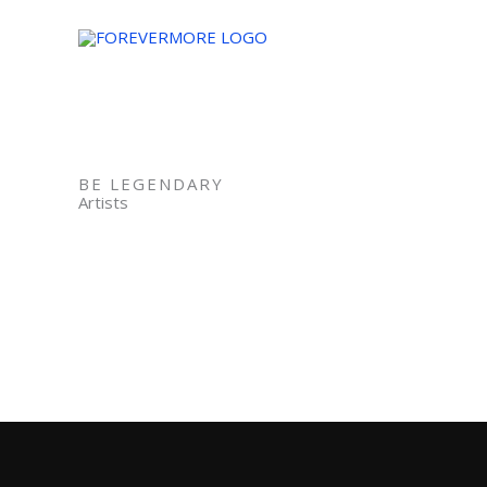
Skip
to
content
BE LEGENDARY
Artists