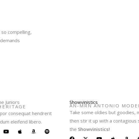
y so compelling,
it demands
e Juniors
Showvinistics
AN-MRN ANTONIO MODER
HERITAGE
Take some oldies but goodies, m
or consequat hendrerit
then stir it up with a contagious
dum eleifend libero.
the
Showvinistics!
Y
A
A
S
o
p
m
p
F
X
Y
A
A