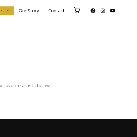
ts
Our Story
Contact
r favorite artists below.