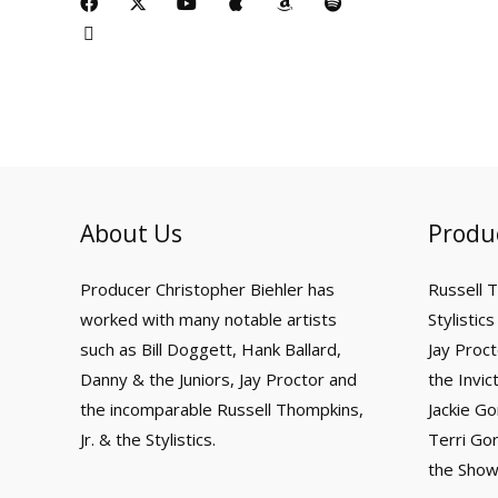
c
t
a
i
-
o
p
m
p
e
w
c
n
t
u
p
a
o
b
i
e
k
w
t
l
z
t
o
t
b
i
u
e
o
i
o
t
o
t
b
n
f
k
e
o
t
e
y
r
k
e
r
About Us
Produ
Producer Christopher Biehler has
Russell 
worked with many notable artists
Stylistics
such as Bill Doggett, Hank Ballard,
Jay Proct
Danny & the Juniors, Jay Proctor and
the Invic
the incomparable Russell Thompkins,
Jackie Go
Jr. & the Stylistics.
Terri Go
the Showv