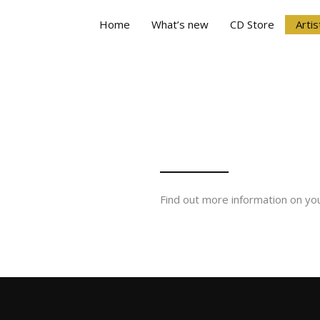
Home
What’s new
CD Store
Artis
Find out more information on you