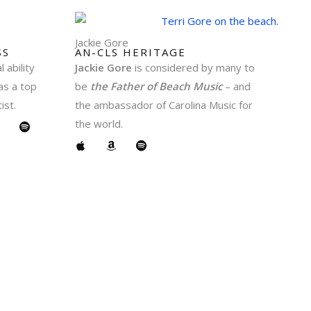
Jackie Gore
S​
AN-CLS HERITAGE
 ability
Jackie Gore
is considered by many to
as a top
be
the Father of Beach Music
– and
ist.
the ambassador of Carolina Music for
A
S
the world.
m
p
A
A
S
o
p
m
p
t
p
a
o
o
i
l
z
t
n
f
e
o
i
y
n
f
y