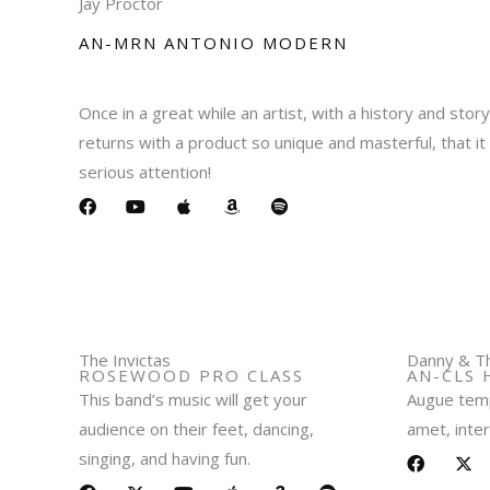
Jay Proctor
AN-MRN ANTONIO MODERN​
Once in a great while an artist, with a history and stor
returns with a product so unique and masterful, that 
serious attention!
F
Y
A
A
S
a
o
p
m
p
c
u
p
a
o
e
t
l
z
t
b
u
e
o
i
o
b
n
f
o
e
y
k
The Invictas
Danny & Th
ROSEWOOD PRO CLASS​
AN-CLS 
This band’s music will get your
Augue temp
audience on their feet, dancing,
amet, inter
singing, and having fun.
F
X
a
-
F
L
X
Y
A
A
S