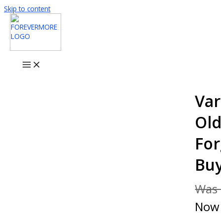
Skip to content
Var
Old
For
Bu
Was
No