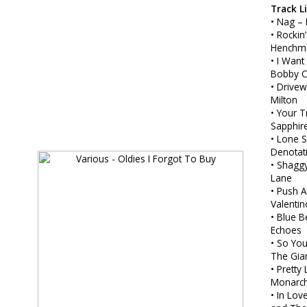
Track L
• Nag –
• Rockin
Henchm
• I Want
Bobby 
• Drive
Milton
• Your 
Sapphir
• Lone S
Denotat
• Shagg
Lane
• Push 
Valentin
• Blue B
Echoes
• So You
The Gia
• Pretty L
Monarc
• In Lov