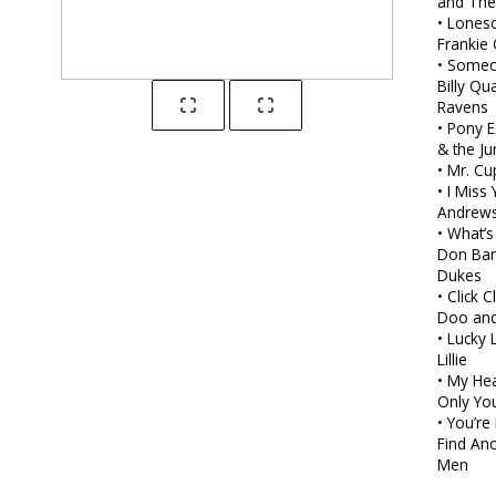
and The
• Lones
Frankie 
• Someo
Billy Qu
Ravens
• Pony 
& the Ju
• Mr. Cu
• I Miss
Andrew
• What’
Don Bar
Dukes
• Click 
Doo and
• Lucky 
Lillie
• My He
Only Yo
• You’r
Find Ano
Men