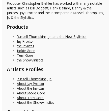
Producer Christopher Biehler has worked with many notable
artists such as Bill Doggett, Hank Ballard, Danny & the
Juniors, Jay Proctor and the incomparable Russell Thompkins,
Jr. & the Stylistics.
Products
Russell Thompkins, Jr. and the New Stylistics
Jay Proctor
the Invictas
Jackie Gore
Terri Gore
the Showvinistics
Artist’s Profiles
Russell Thompkins, Jr.
About Jay Proctor
About the Invictas
About Jackie Gore
About Terri Gore
About the Showvinistics