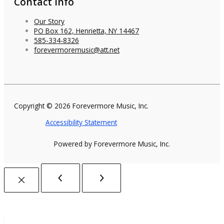
Contact Info
Our Story
PO Box 162, Henrietta, NY 14467
585-334-8326
forevermoremusic@att.net
Copyright © 2026 Forevermore Music, Inc.
Accessibility Statement
Powered by Forevermore Music, Inc.