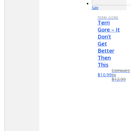
Sale
TERRI GORE
Terri
Gore – It
Don’t
Get
Better
Then
This
Compare
$10.99
to
$12.99