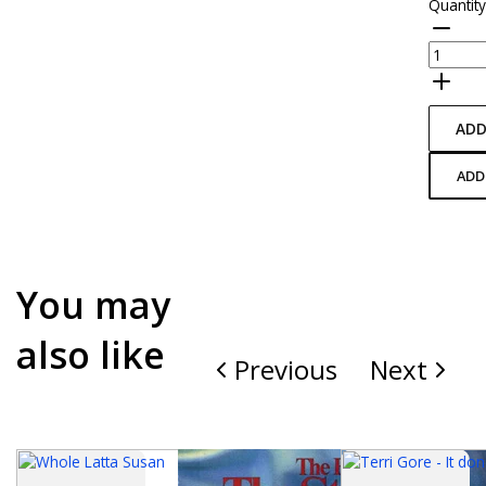
Quantit
ADD
ADD
You may
also like
Previous
Next