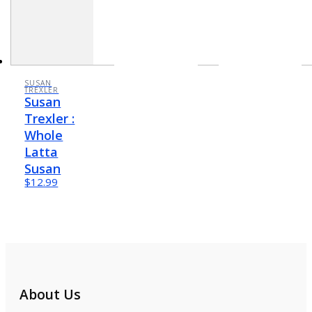
SUSAN
TREXLER
Susan
Trexler :
Whole
Latta
Susan
$12.99
About Us