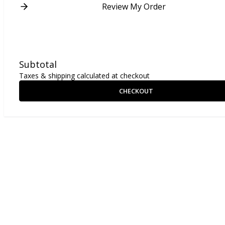
Review My Order
Subtotal
Taxes & shipping calculated at checkout
CHECKOUT