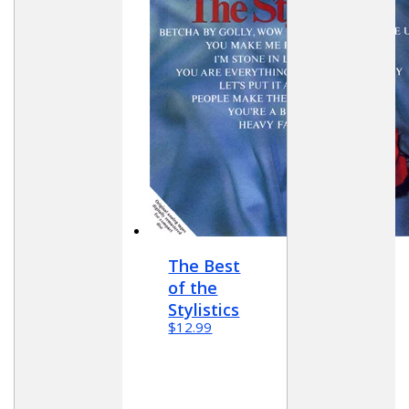
The Best
of the
Stylistics
$12.99