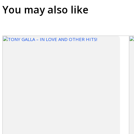
You may also like