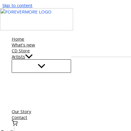
Skip to content
Home
What’s new
CD Store
Artists
Our Story
Contact