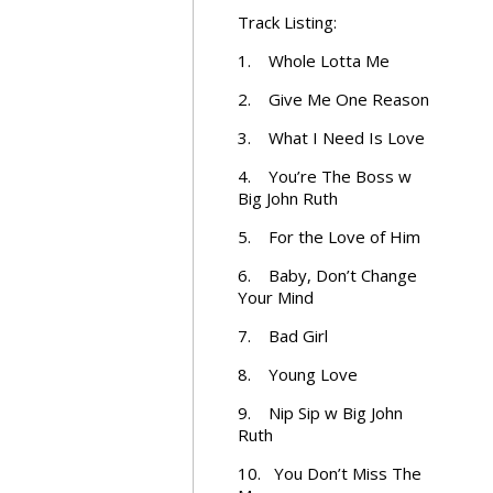
Track Listing:
1. Whole Lotta Me
2. Give Me One Reason
3. What I Need Is Love
4. You’re The Boss w
Big John Ruth
5. For the Love of Him
6. Baby, Don’t Change
Your Mind
7. Bad Girl
8. Young Love
9. Nip Sip w Big John
Ruth
10. You Don’t Miss The