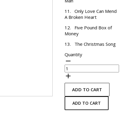
Man
11. Only Love Can Mend
A Broken Heart
12. Five Pound Box of
Money
13. The Christmas Song
Quantity
ADD TO CART
ADD TO CART