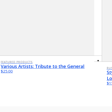
FEATURED PRODUCTS
Various Artists: Tribute to the General
RUS
$25.00
St
Lo
$1