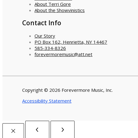
About Terri Gore
About the Showvinistics
Contact Info
Our Story
PO Box 162, Henrietta, NY 14467
585-334-8326
forevermoremusic@att.net
Copyright © 2026 Forevermore Music, Inc.
Accessibility Statement