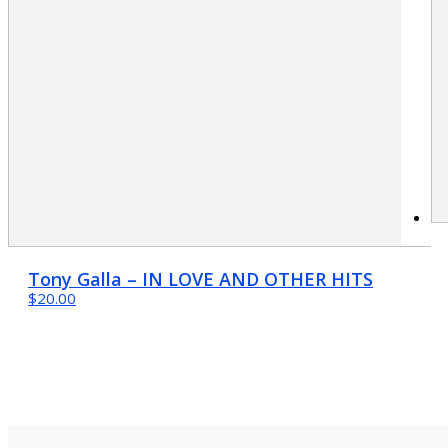
Tony Galla – IN LOVE AND OTHER HITS
$20.00