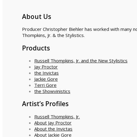
About Us
Producer Christopher Biehler has worked with many nota
Thompkins, Jr. & the Stylistics.
Products
Russell Thompkins, Jr. and the New Stylistics
Jay Proctor
the Invictas
Jackie Gore
Terri Gore
the Showvinistics
Artist’s Profiles
Russell Thompkins, Jr.
About Jay Proctor
About the Invictas
About Jackie Gore