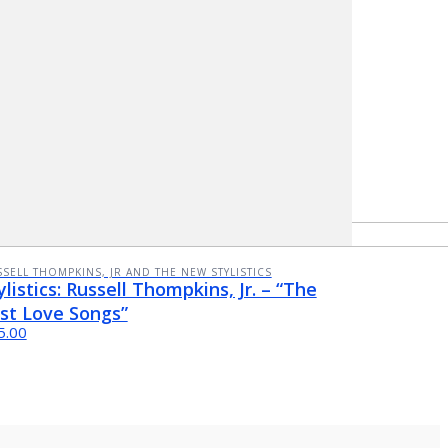
SELL THOMPKINS, JR AND THE NEW STYLISTICS
ylistics: Russell Thompkins, Jr. – “The
st Love Songs”
5.00