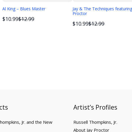
Al King – Blues Master
Jay & The Techniques featuring
Proctor
Compare
$10.99
$12.99
Compare
$10.99
$12.99
to
to
cts
Artist’s Profiles
Thompkins, Jr. and the New
Russell Thompkins, Jr.
About Jay Proctor