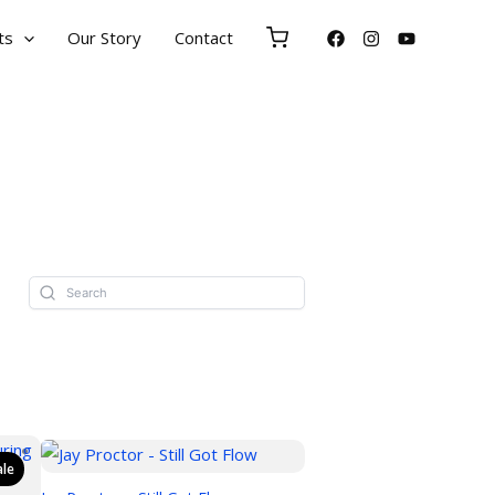
ts
Our Story
Contact
ale