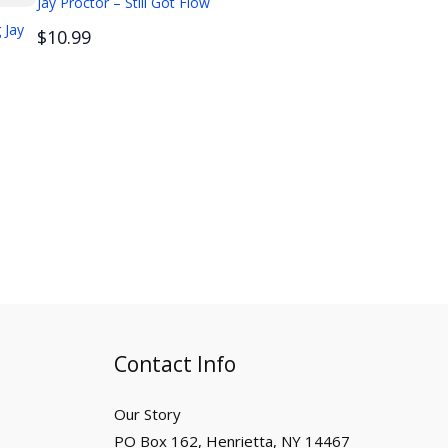
Jay Proctor – Still Got Flow
 Jay
$10.99
Contact Info
Our Story
PO Box 162, Henrietta, NY 14467