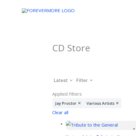
Skip
to
content
CD Store
Latest
Filter
Applied Filters
Jay Proctor
Various Artists
Clear all