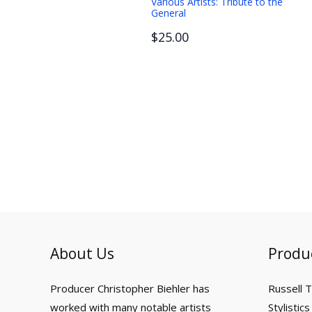
Various Artists: Tribute to the
General
$25.00
About Us
Produ
Producer Christopher Biehler has
Russell 
worked with many notable artists
Stylistics