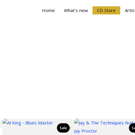
Home
What’s new
CD Store
Artis
Sale
S