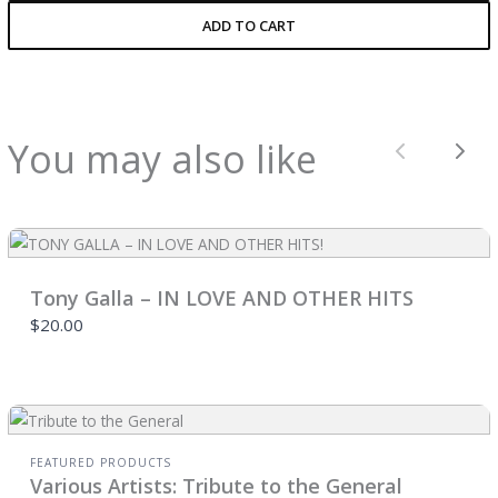
ADD TO CART
You may also like
Previous
Nex
Tony Galla – IN LOVE AND OTHER HITS
$20.00
FEATURED PRODUCTS
Various Artists: Tribute to the General