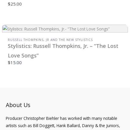
$25.00
RUSSELL THOMPKINS, JR AND THE NEW STYLISTICS
Stylistics: Russell Thompkins, Jr. – “The Lost
Love Songs”
$15.00
About Us
Producer Christopher Biehler has worked with many notable
artists such as Bill Doggett, Hank Ballard, Danny & the Juniors,