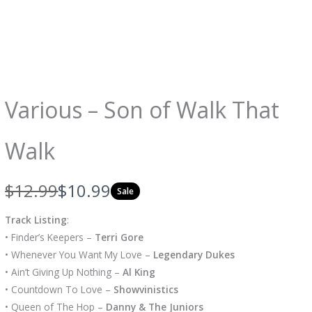
Various – Son of Walk That
Walk
W
N
$12.99
$10.99
Sale
a
o
Track Listing
:
s
w
• Finder’s Keepers –
Terri Gore
• Whenever You Want My Love –
Legendary Dukes
• Ain’t Giving Up Nothing –
Al King
• Countdown To Love –
Showvinistics
• Queen of The Hop –
Danny & The Juniors