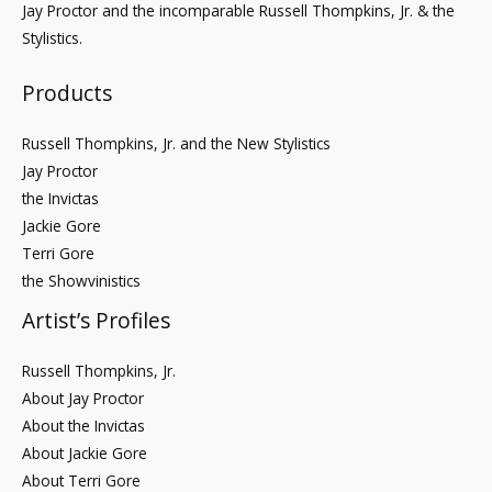
Jay Proctor and the incomparable Russell Thompkins, Jr. & the
Stylistics.
Products
Russell Thompkins, Jr. and the New Stylistics
Jay Proctor
the Invictas
Jackie Gore
Terri Gore
the Showvinistics
Artist’s Profiles
Russell Thompkins, Jr.
About Jay Proctor
About the Invictas
About Jackie Gore
About Terri Gore