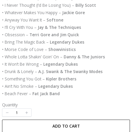
• I Never Thought (I’d Be Losing You) –
Billy Scott
• Whatever Makes You Happy –
Jackie Gore
• Anyway You Want It –
Softone
• I’ll Cry With You –
Jay & The Techniques
• Obsession –
Terri Gore and Jim Quick
• Bring The Magic Back –
Legendary Dukes
• Morse Code of Love –
Showvinistics
• Whole Lotta Shakin’ Goin’ On –
Danny & The Juniors
• It Won’t Be Wrong –
Legendary Dukes
• Drunk & Lonely –
A.J. Swank & The Swanky Modes
• Something You Got –
Kipler Brothers
• Ain’t No Smoke –
Legendary Dukes
• Beach Fever –
Fat Jack Band
Quantity
ADD TO CART