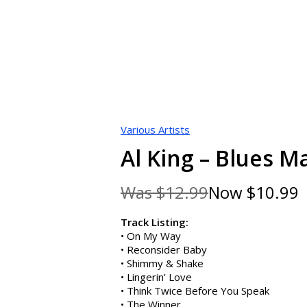
Various Artists
Al King – Blues M
Was
$12.99
Now
$10.99
Sa
Track Listing:
• On My Way
• Reconsider Baby
• Shimmy & Shake
• Lingerin’ Love
• Think Twice Before You Speak
• The Winner