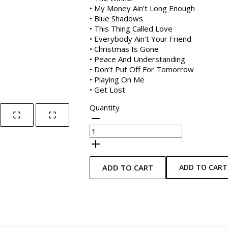
• My Money Ain’t Long Enough
• Blue Shadows
• This Thing Called Love
• Everybody Ain’t Your Friend
• Christmas Is Gone
• Peace And Understanding
• Don’t Put Off For Tomorrow
• Playing On Me
• Get Lost
Quantity
ADD TO CART
ADD TO CART