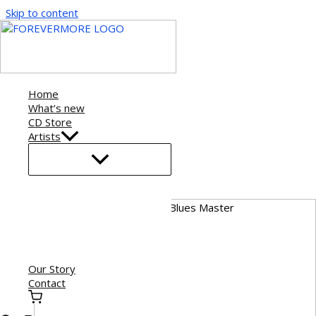
Skip to content
Home
What’s new
CD Store
Artists
Our Story
Contact