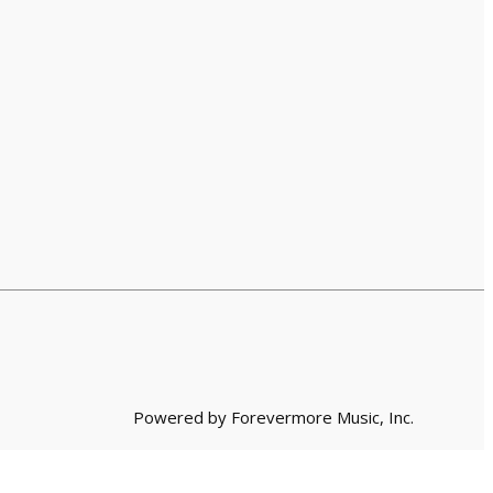
Powered by Forevermore Music, Inc.