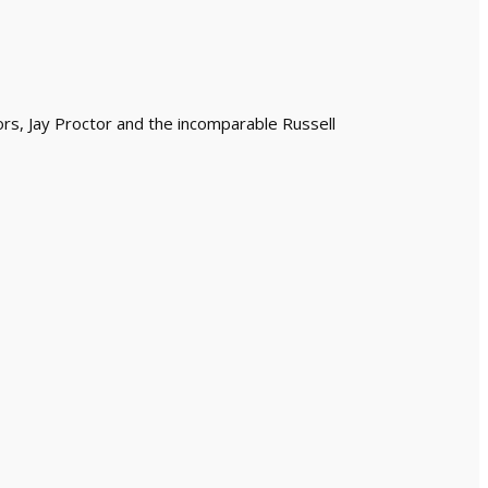
ors, Jay Proctor and the incomparable Russell