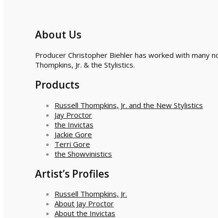
About Us
Producer Christopher Biehler has worked with many nota
Thompkins, Jr. & the Stylistics.
Products
Russell Thompkins, Jr. and the New Stylistics
Jay Proctor
the Invictas
Jackie Gore
Terri Gore
the Showvinistics
Artist’s Profiles
Russell Thompkins, Jr.
About Jay Proctor
About the Invictas