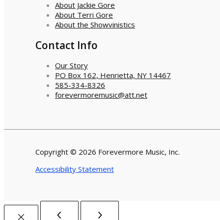
About Jackie Gore
About Terri Gore
About the Showvinistics
Contact Info
Our Story
PO Box 162, Henrietta, NY 14467
585-334-8326
forevermoremusic@att.net
Copyright © 2026 Forevermore Music, Inc.
Accessibility Statement