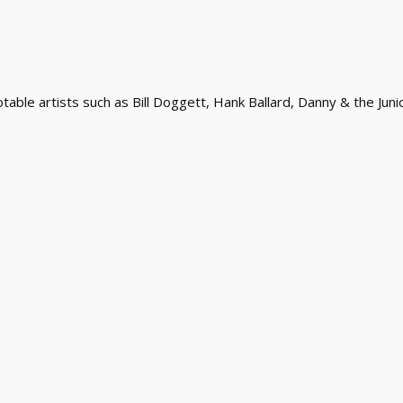
ble artists such as Bill Doggett, Hank Ballard, Danny & the Juni