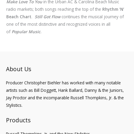
Make Love To You
in the Urban AC & Carolina Beach Music
radio markets; both songs reaching the top of the
Rhythm ‘N’
Beach Chart
.
Still Got Flow
continues the musical journey of
one of the most distinctive and recognized voices in all
of
Popular Music
.
About Us
Producer Christopher Biehler has worked with many notable
artists such as Bill Doggett, Hank Ballard, Danny & the Juniors,
Jay Proctor and the incomparable Russell Thompkins, Jr. & the
Stylistics.
Products
Russell Thompkins, Jr. and the New Stylistics