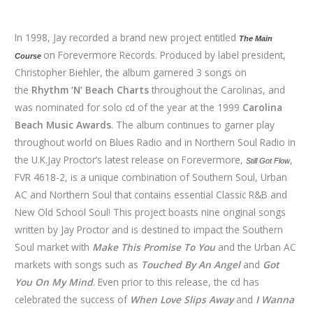
In 1998, Jay recorded a brand new project entitled
The Main
on Forevermore Records. Produced by label president,
Course
Christopher Biehler, the album garnered 3 songs on
the
Rhythm ‘N’ Beach Charts
throughout the Carolinas, and
was nominated for solo cd of the year at the 1999
Carolina
Beach Music Awards
. The album continues to garner play
throughout world on Blues Radio and in Northern Soul Radio in
the U.K.Jay Proctor’s latest release on Forevermore,
,
Still Got Flow
FVR 4618-2, is a unique combination of Southern Soul, Urban
AC and Northern Soul that contains essential Classic R&B and
New Old School Soul! This project boasts nine original songs
written by Jay Proctor and is destined to impact the Southern
Soul market with
Make This Promise
To You
and the Urban AC
markets with songs such as
Touched By An Angel
and
Got
You On My Mind
. Even prior to this release, the cd has
celebrated the success of
When Love Slips Away
and
I Wanna