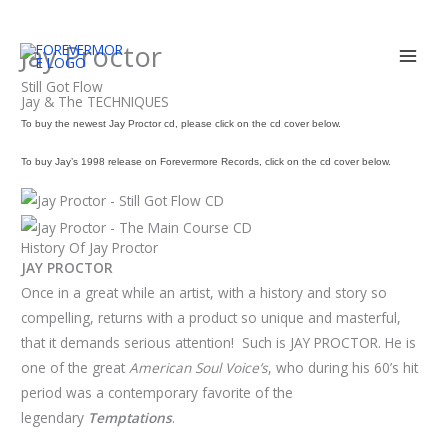
Skip
Jay Proctor
to
content
Still Got Flow
Jay & The TECHNIQUES
To buy the newest Jay Proctor cd, please click on the cd cover below.
To buy Jay’s 1998 release on Forevermore Records, click on the cd cover below.
History Of Jay Proctor
JAY PROCTOR
Once in a great while an artist, with a history and story so
compelling, returns with a product so unique and masterful,
that it demands serious attention! Such is JAY PROCTOR. He is
one of the great
American Soul Voice’s
, who during his 60’s hit
period was a contemporary favorite of the
legendary
Temptations
.