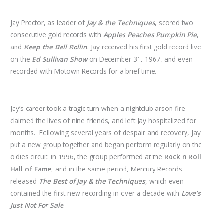
Jay Proctor, as leader of
Jay & the Techniques
, scored two
consecutive gold records with
Apples Peaches Pumpkin Pie
,
and
Keep the Ball Rollin
. Jay received his first gold record live
on the
Ed Sullivan Show
on December 31, 1967, and even
recorded with Motown Records for a brief time.
Jay’s career took a tragic turn when a nightclub arson fire
claimed the lives of nine friends, and left Jay hospitalized for
months. Following several years of despair and recovery, Jay
put a new group together and began perform regularly on the
oldies circuit. In 1996, the group performed at the
Rock n Roll
Hall of Fame
, and in the same period, Mercury Records
released
The Best of Jay & the Techniques
, which even
contained the first new recording in over a decade with
Love’s
Just Not For Sale
.