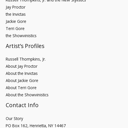
Jay Proctor
the Invictas
Jackie Gore
Terri Gore
the Showvinistics
Artist’s Profiles
Russell Thompkins, Jr.
About Jay Proctor
About the Invictas
About Jackie Gore
About Terri Gore
About the Showvinistics
Contact Info
Our Story
PO Box 162, Henrietta, NY 14467