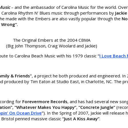
 Music
– and the ambassador of Carolina Music for the world. Ove
to Carolina Rhythm N’ Blues music through performances by
Jacki
 he made with the Embers are also vastly popular through the
No
o Wrong”.
The Original Embers at the 2004 CBMA
(Big John Thompson, Craig Woolard and Jackie)
bute to Carolina Beach Music with his 1979 classic
“
I Love Beach 
amily & Friends”
, a project he both produced and engineered. In 2
 produced by Tim Eaton at Studio East, in Charlotte, NC. The pro
cording for
Forevermore Records
, and has had several new son
ation”
,
“Whatever Makes You Happy”
,
“Concrete Jungle”
(recor
ppin’ On Ocean Drive
”
). In the Spring of 2007, Jackie will releas
 Bristol penned massive classic
“Just A Kiss Away”
.