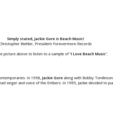
Simply stated, Jackie Gore is Beach Music!
Christopher Biehler, President Forevermore Records
he picture above to listen to a sample of “
I Love Beach Music
“.
contemporaries. In 1958,
Jackie Gore
along with Bobby Tomlinson
lead singer and voice of the Embers. In 1995, Jackie decided to p