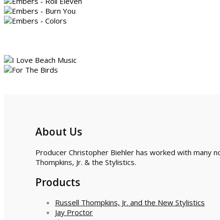
About Us
Producer Christopher Biehler has worked with many nota
Thompkins, Jr. & the Stylistics.
Products
Russell Thompkins, Jr. and the New Stylistics
Jay Proctor