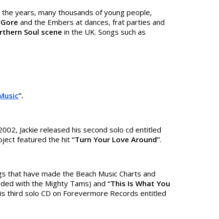
r the years, many thousands of young people,
e Gore
and the Embers at dances, frat parties and
rthern Soul
scene
in the UK. Songs such as
Music
”.
002, Jackie released his second solo cd entitled
ject featured the hit
“Turn Your Love Around”
.
gs that have made the Beach Music Charts and
ded with the Mighty Tams) and
“This Is What You
e his third solo CD on Forevermore Records entitled