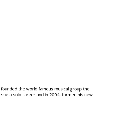
 founded the world famous musical group the
ursue a solo career and in 2004, formed his new