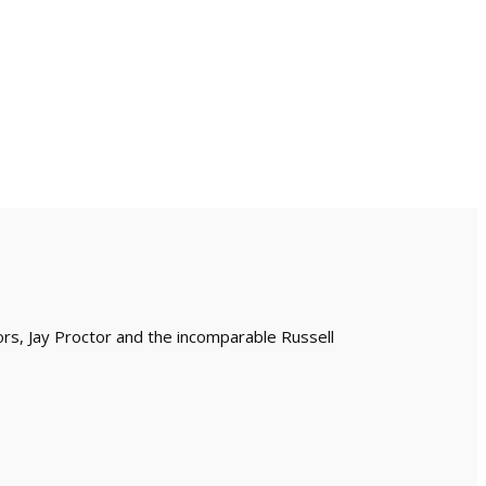
ors, Jay Proctor and the incomparable Russell