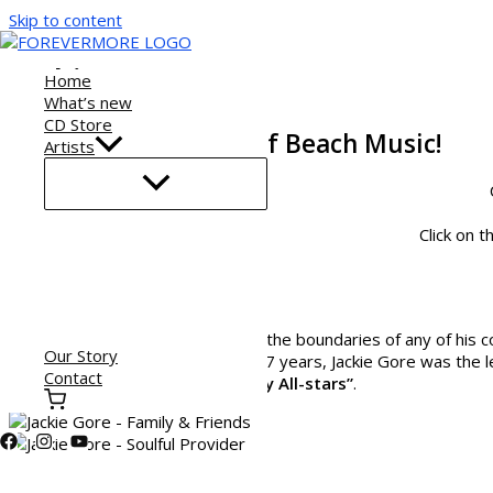
Skip to content
Jackie Gore
Home
What’s new
CD Store
Jackie Gore - Father of Beach Music!
Artists
Click on t
He transcends the genre beyond the boundaries of any of his 
Our Story
Embers
of Raleigh, NC. For over 37 years, Jackie Gore was the 
Contact
band
“Jackie Gore and the Mighty All-stars”
.