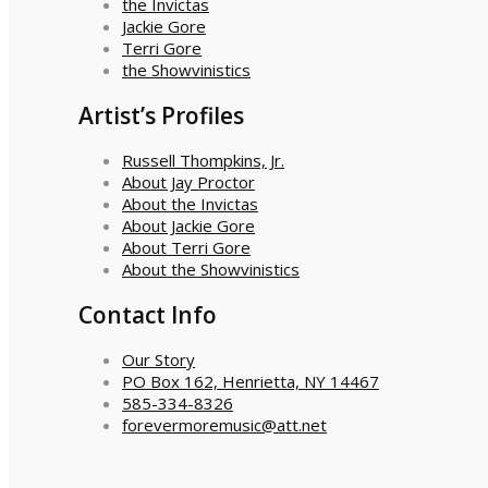
the Invictas
Jackie Gore
Terri Gore
the Showvinistics
Artist’s Profiles
Russell Thompkins, Jr.
About Jay Proctor
About the Invictas
About Jackie Gore
About Terri Gore
About the Showvinistics
Contact Info
Our Story
PO Box 162, Henrietta, NY 14467
585-334-8326
forevermoremusic@att.net