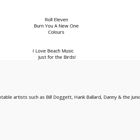
Roll Eleven
Burn You A New One
Colours
I Love Beach Music
Just for the Birds!
ble artists such as Bill Doggett, Hank Ballard, Danny & the Juni