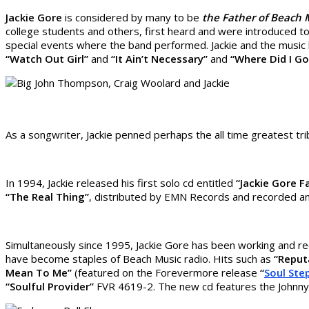
Jackie Gore
is considered by many to be
the Father of Beach
college students and others, first heard and were introduced 
special events where the band performed. Jackie and the music
“Watch Out Girl”
and
“It Ain’t Necessary”
and
“Where Did I G
As a songwriter, Jackie penned perhaps the all time greatest tri
In 1994, Jackie released his first solo cd entitled
“Jackie Gore F
“The Real Thing”
, distributed by EMN Records and recorded and
Simultaneously since 1995, Jackie Gore has been working and re
have become staples of Beach Music radio. Hits such as
“Reput
Mean To Me”
(featured on the Forevermore release
“
Soul Ste
“Soulful Provider”
FVR 4619-2. The new cd features the Johnny