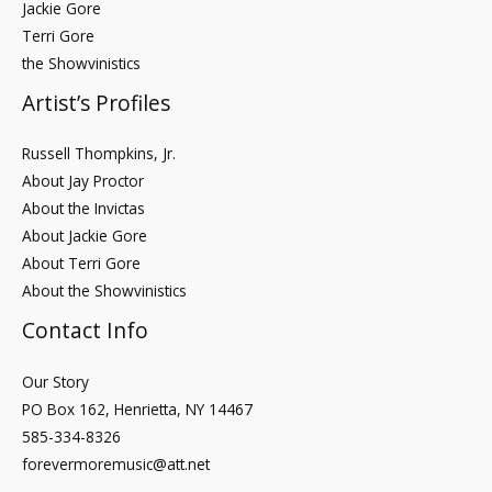
Jackie Gore
Terri Gore
the Showvinistics
Artist’s Profiles
Russell Thompkins, Jr.
About Jay Proctor
About the Invictas
About Jackie Gore
About Terri Gore
About the Showvinistics
Contact Info
Our Story
PO Box 162, Henrietta, NY 14467
585-334-8326
forevermoremusic@att.net