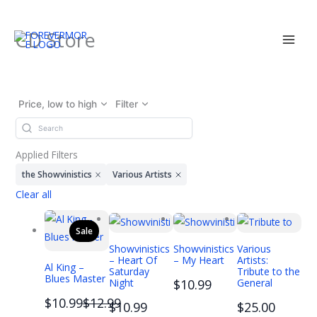
Skip
CD Store
to
content
Price, low to high
Filter
Applied Filters
the Showvinistics
Various Artists
Clear all
Sale
Showvinistics
Showvinistics
Various
– Heart Of
– My Heart
Artists:
Al King –
Saturday
Tribute to the
Blues Master
Night
$10.99
General
Compare
$10.99
$12.99
$10.99
$25.00