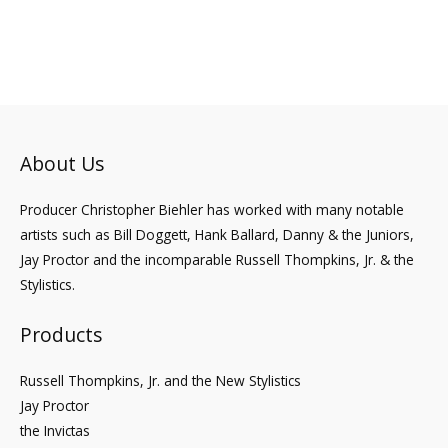
to
About Us
Producer Christopher Biehler has worked with many notable
artists such as Bill Doggett, Hank Ballard, Danny & the Juniors,
Jay Proctor and the incomparable Russell Thompkins, Jr. & the
Stylistics.
Products
Russell Thompkins, Jr. and the New Stylistics
Jay Proctor
the Invictas