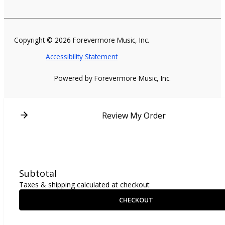
Copyright © 2026 Forevermore Music, Inc.
Accessibility Statement
Powered by Forevermore Music, Inc.
Review My Order
Subtotal
Taxes & shipping calculated at checkout
CHECKOUT