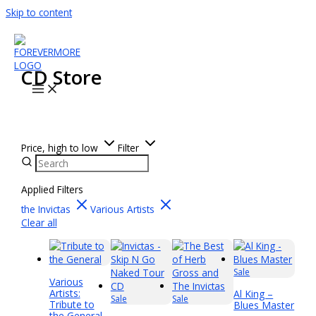
Skip to content
CD Store
Price, high to low
Filter
Applied Filters
the Invictas
Various Artists
Clear all
Sale
Various
Artists:
Al King –
Sale
Sale
Tribute to
Blues Master
the General