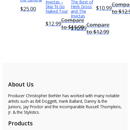
Invictas –
The Best of
Compa
Skip ‘N Go
Herb Gross
$10.99
$25.00
to
$12.
Naked Tour
and The
Invictas
Compare
$12.99
Compare
to
$15.99
$10.99
to
$12.99
About Us
Producer Christopher Biehler has worked with many notable
artists such as Bill Doggett, Hank Ballard, Danny & the
Juniors, Jay Proctor and the incomparable Russell Thompkins,
Jr. & the Stylistics.
Products