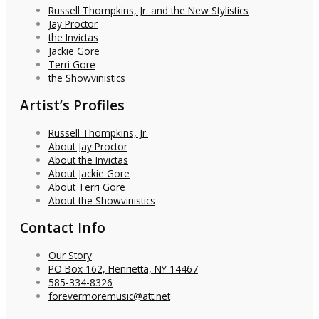
Russell Thompkins, Jr. and the New Stylistics
Jay Proctor
the Invictas
Jackie Gore
Terri Gore
the Showvinistics
Artist’s Profiles
Russell Thompkins, Jr.
About Jay Proctor
About the Invictas
About Jackie Gore
About Terri Gore
About the Showvinistics
Contact Info
Our Story
PO Box 162, Henrietta, NY 14467
585-334-8326
forevermoremusic@att.net