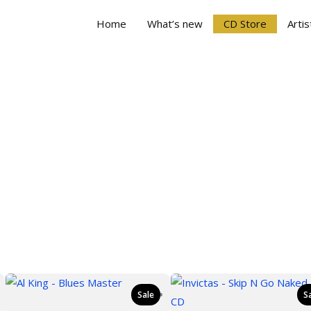
Home
What’s new
CD Store
Artis
Sale
S