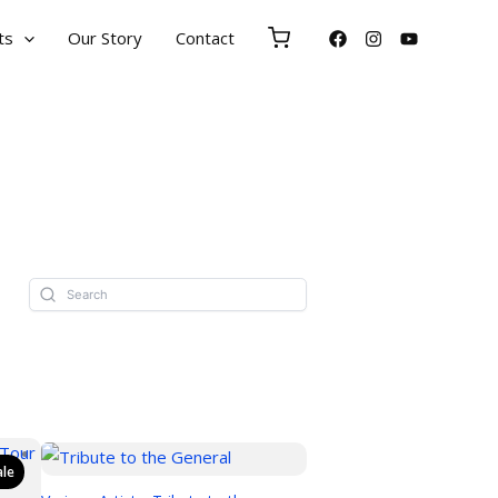
ts
Our Story
Contact
ale