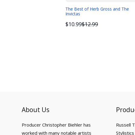
The Best of Herb Gross and The
Invictas
Compare
$10.99
$12.99
to
About Us
Produ
Producer Christopher Biehler has
Russell 
worked with many notable artists
Stylistics