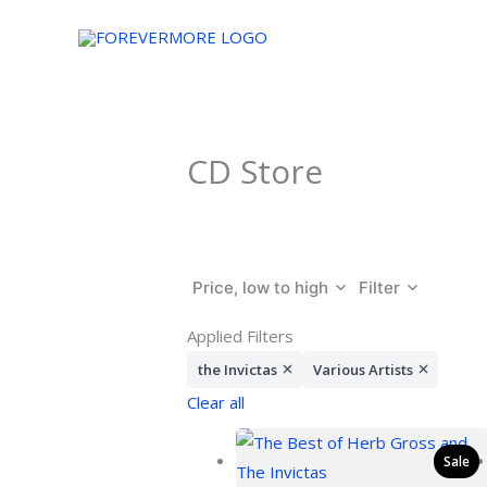
Skip
to
content
CD Store
Price, low to high
Filter
Applied Filters
the Invictas
Various Artists
Clear all
Sale