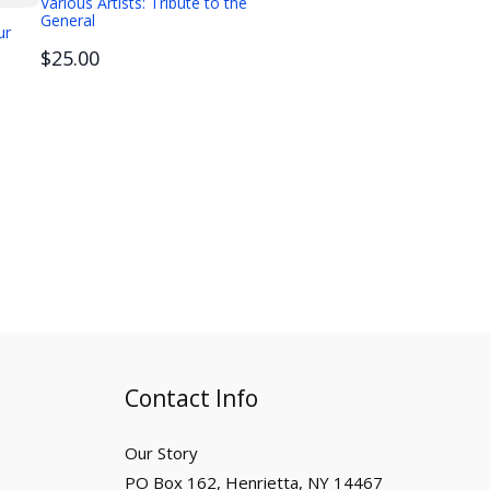
Various Artists: Tribute to the
General
ur
$25.00
Contact Info
Our Story
PO Box 162, Henrietta, NY 14467