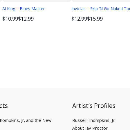
Al King – Blues Master
Invictas – Skip ‘N Go Naked To
Compare
Compare
$10.99
$12.99
$12.99
$15.99
to
to
cts
Artist’s Profiles
Thompkins, Jr. and the New
Russell Thompkins, Jr.
About Jay Proctor