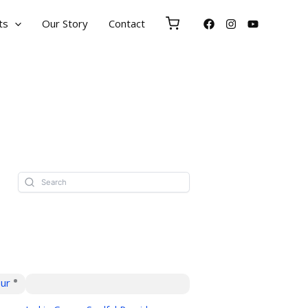
ts
Our Story
Contact