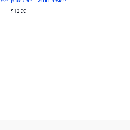
 Love
Jackie Gore – Soulful Provider
$12.99