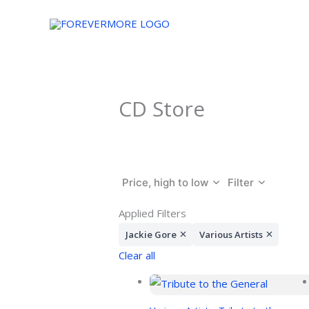
Skip
to
content
CD Store
Price, high to low
Filter
Applied Filters
Jackie Gore
Various Artists
Clear all