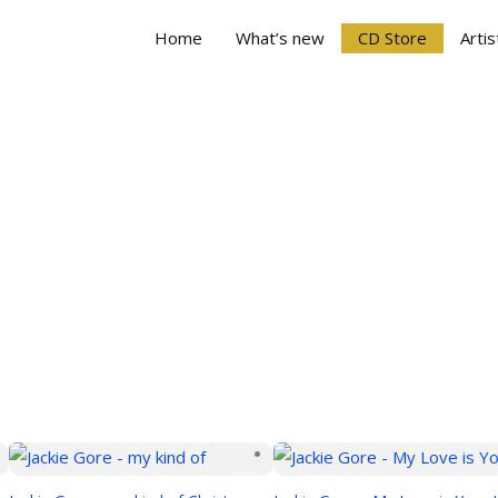
Home
What’s new
CD Store
Artis