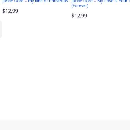
Jackie Gore – my kind of Christmas
Jackie Gore – My Love is Your
(Forever)
$12.99
$12.99