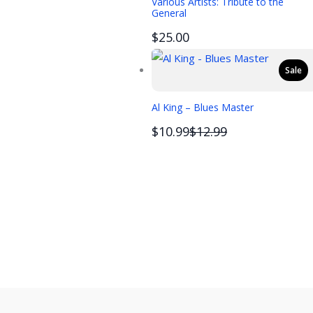
Various Artists: Tribute to the
General
$25.00
Sale
Al King – Blues Master
Compare
$10.99
$12.99
to