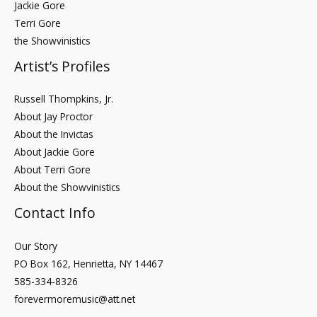
Jackie Gore
Terri Gore
the Showvinistics
Artist’s Profiles
Russell Thompkins, Jr.
About Jay Proctor
About the Invictas
About Jackie Gore
About Terri Gore
About the Showvinistics
Contact Info
Our Story
PO Box 162, Henrietta, NY 14467
585-334-8326
forevermoremusic@att.net