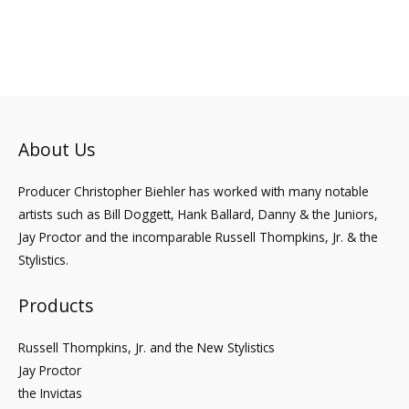
to
About Us
Producer Christopher Biehler has worked with many notable
artists such as Bill Doggett, Hank Ballard, Danny & the Juniors,
Jay Proctor and the incomparable Russell Thompkins, Jr. & the
Stylistics.
Products
Russell Thompkins, Jr. and the New Stylistics
Jay Proctor
the Invictas