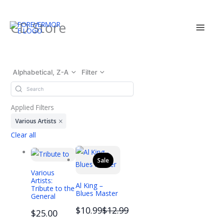
Skip
CD Store
to
content
Alphabetical, Z-A
Filter
Applied Filters
Various Artists
Clear all
Sale
Various
Artists:
Al King –
Tribute to the
Blues Master
General
Compare
$10.99
$12.99
$25.00