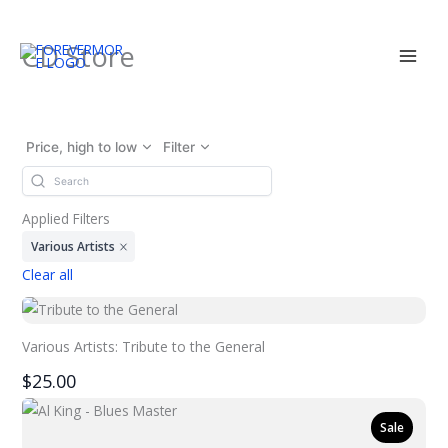
Skip
CD Store
to
content
Price, high to low
Filter
Applied Filters
Various Artists
Clear all
Various Artists: Tribute to the General
$25.00
Sale