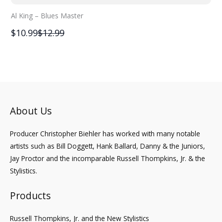
Al King – Blues Master
Compare
$10.99
$12.99
to
About Us
Producer Christopher Biehler has worked with many notable
artists such as Bill Doggett, Hank Ballard, Danny & the Juniors,
Jay Proctor and the incomparable Russell Thompkins, Jr. & the
Stylistics.
Products
Russell Thompkins, Jr. and the New Stylistics