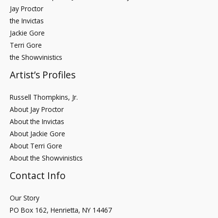
Jay Proctor
the Invictas
Jackie Gore
Terri Gore
the Showvinistics
Artist’s Profiles
Russell Thompkins, Jr.
About Jay Proctor
About the Invictas
About Jackie Gore
About Terri Gore
About the Showvinistics
Contact Info
Our Story
PO Box 162, Henrietta, NY 14467