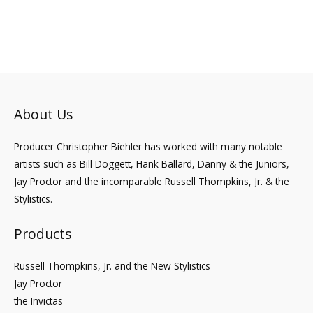
to
About Us
Producer Christopher Biehler has worked with many notable
artists such as Bill Doggett, Hank Ballard, Danny & the Juniors,
Jay Proctor and the incomparable Russell Thompkins, Jr. & the
Stylistics.
Products
Russell Thompkins, Jr. and the New Stylistics
Jay Proctor
the Invictas