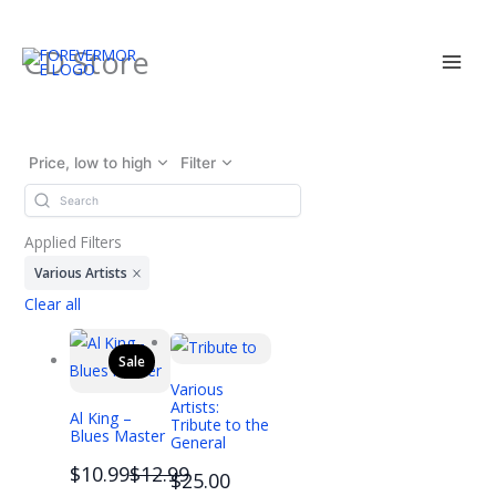
Skip
CD Store
to
content
Price, low to high
Filter
Applied Filters
Various Artists
Clear all
Sale
Various
Artists:
Al King –
Tribute to the
Blues Master
General
Compare
$10.99
$12.99
$25.00