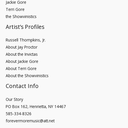
Jackie Gore
Terri Gore
the Showvinistics
Artist’s Profiles
Russell Thompkins, Jr.
About Jay Proctor
About the Invictas
About Jackie Gore
About Terri Gore
About the Showvinistics
Contact Info
Our Story
PO Box 162, Henrietta, NY 14467
585-334-8326
forevermoremusic@att.net